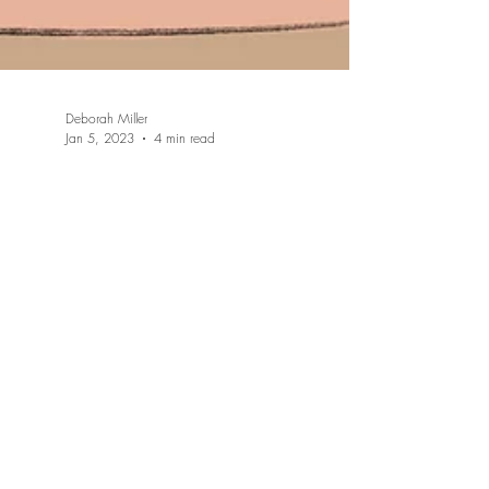
Deborah Miller
Jan 5, 2023
4 min read
Who or what is the inner
child, & why is healing the
inner child necessary?
It is important to know that when we embark on
our healing journey that we actually have an
inner child. Everyone has an inner child and...