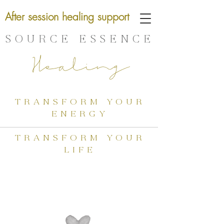
After session healing support
SOURCE ESSENCE
Healing
transform your
energy
transform your
life