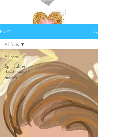
BLOG
All Posts
All Posts
Spiritual/self
development
articles