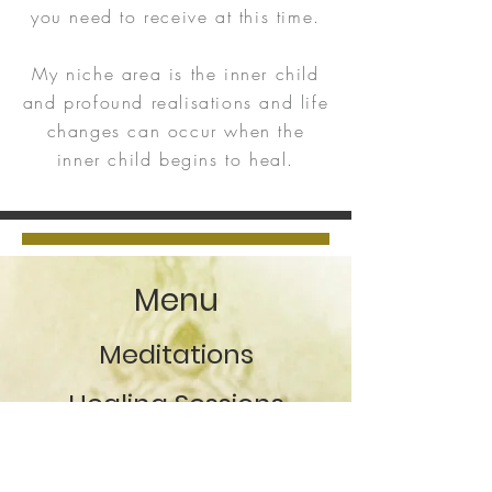
you need to receive at this time.
My niche area is the inner child
and profound realisations and life
changes can occur when the
inner child begins to heal.
Menu
Meditations
Healing Sessions
After session healing
support