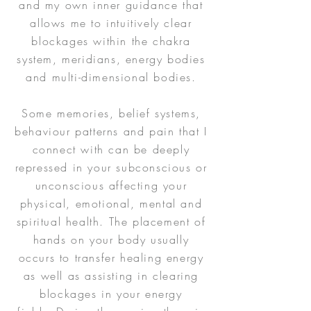
and my own inner guidance that
allows me to intuitively clear
blockages within the chakra
system, meridians, energy bodies
and multi-dimensional bodies.
Some memories, belief systems,
behaviour patterns and pain that I
connect with can be deeply
repressed in your subconscious or
unconscious affecting your
physical, emotional, mental and
spiritual health. The placement of
hands on your body usually
occurs to transfer healing energy
as well as assisting in clearing
blockages in your energy