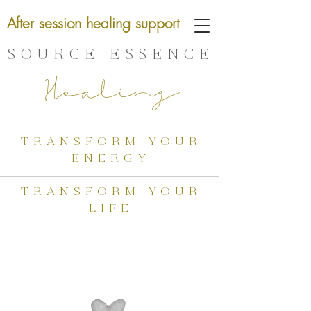
After session healing support
SOURCE ESSENCE
Healing
transform your
energy
transform your
life