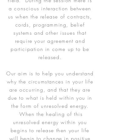
field. During the session there is
a conscious interaction between
us when the release of contracts,
cords, programming, belief
systems and other issues that
require your agreement and
participation in come up to be
released.
Our aim is to help you understand
why the circumstances in your life
are occurring, and that they are
due to what is held within you in
the form of unresolved energy.
When the healing of this
unresolved energy within you
begins to release then your life
will begin to change in positive