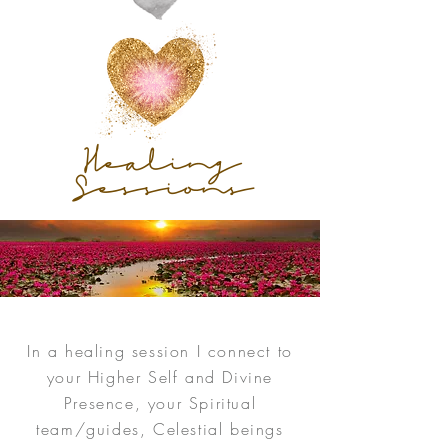
Healing
Sessions
In a healing session I connect to
your Higher Self and Divine
Presence, your Spiritual
team/guides, Celestial beings