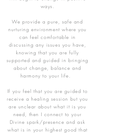
ways.
We provide a pure, safe and
nurturing environment where you
can feel comfortable in
discussing any issues you have,
knowing that you are fully
supported and guided in bringing
about change, balance and
harmony to your life.
If you feel that you are guided to
receive a healing session but you
are unclear about what it is you
need, then I connect to your
Divine spark/presence and ask
what is in your highest good that