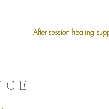
After session healing sup
NCE
g