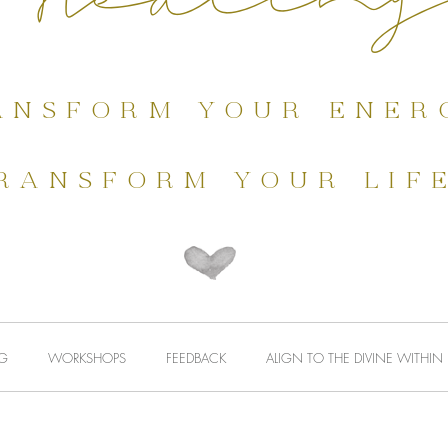
MEDITATIONS
HEALING
WORKSHOPS
ansform your ener
ransform your lif
G
WORKSHOPS
FEEDBACK
ALIGN TO THE DIVINE WITHIN