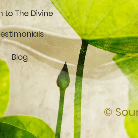
n to The Divine
estimonials
Blog
© Sour