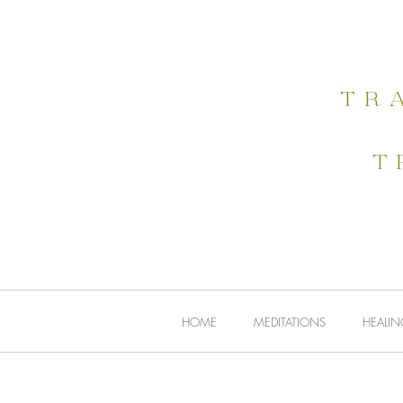
HOME
tr
t
HOME
MEDITATIONS
HEALIN