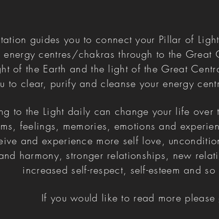
tation guides you to connect your Pillar of Light
r energy centres/chakras through to the Great 
ight of the Earth and the light of the Great Centr
u to clear, purify and cleanse your energy cent
g to the Light daily can change your life over 
rms, feelings, memories, emotions and experien
ceive and experience more self love, unconditio
nd harmony, stronger relationships, new relati
increased self-respect, self-esteem and 
If you would like to read more pleas