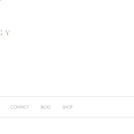
FEEDBACK
More
gy
e
CONTACT
BLOG
SHOP