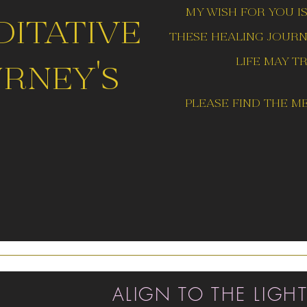
my wish for you i
ditative
these healing journe
life may t
rney's
please find the
me
ALIGN TO THE LIGH