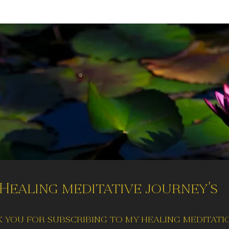
Healing meditative journey's
 you for subscribing to my healing meditati