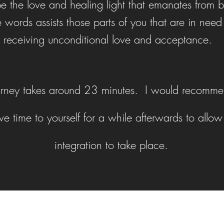
e the love and healing light that emanates from 
e words assists those parts of you that are in need
receiving unconditional love and acceptance.
urney takes around 23 minutes. I would recomme
e time to yourself for a while afterwards to allow 
integration to take place.