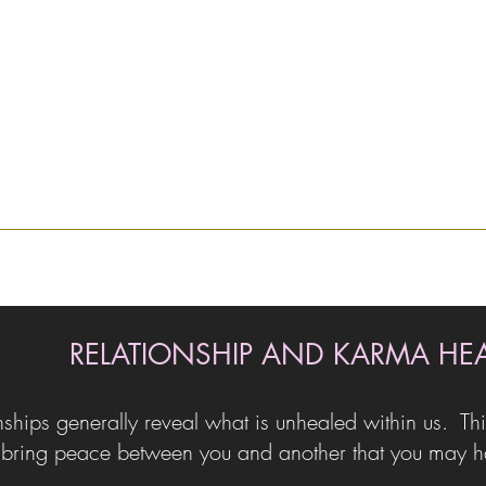
RELATIONSHIP AND KARMA HE
nships generally reveal what is unhealed within us. Thi
bring peace between you and another that you may hav