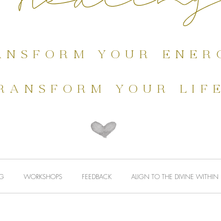
MEDITATIONS
HEALING
WORKSHOPS
ansform your ener
ransform your lif
G
WORKSHOPS
FEEDBACK
ALIGN TO THE DIVINE WITHIN