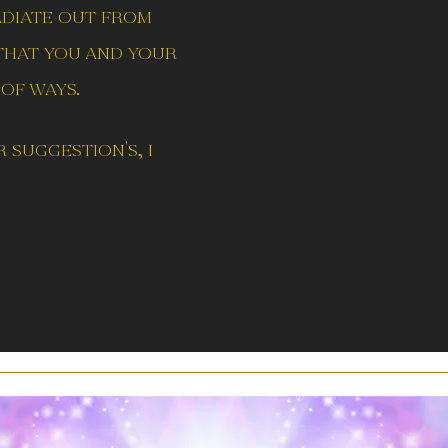
adiate out from
 that you and your
of ways.
 suggestion's, i