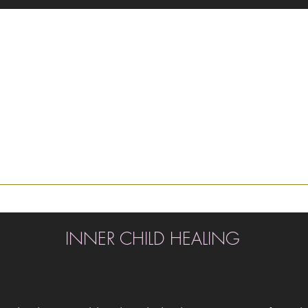
INNER CHILD HEALING