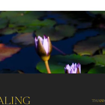
aling
thank