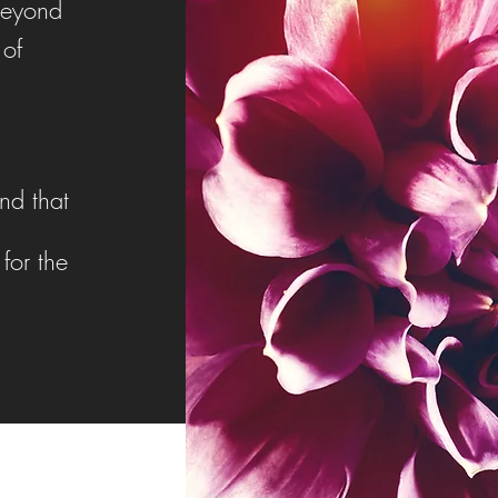
beyond
 of
nd that
for the