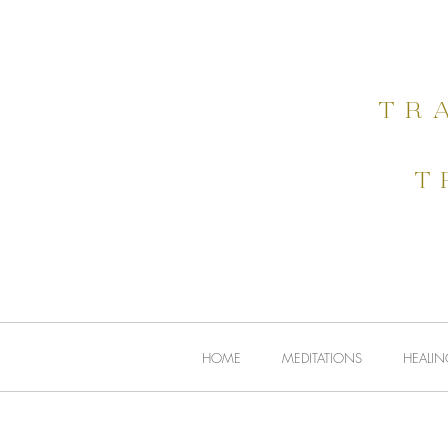
HOME
tr
t
HOME
MEDITATIONS
HEALIN