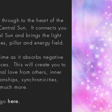
 through to the heart of the
Central Sun. It connects you
al Sun and brings the light
res, pillar and energy field.
time as it absorbs negative
ces. This will create you to
nal love from others, inner
onships, synchronicities,
so much more.
e go
here.