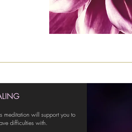
ALING
s meditation will support you to
e difficulties with.