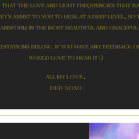
s that the love and light frequencies
that r
y's assist to you to heal at a deep level, so
ransform in the most beautiful and graceful 
ditations below. if you have any feedback or
would love to hear it :)
all my
love,
deb xo
xo
T