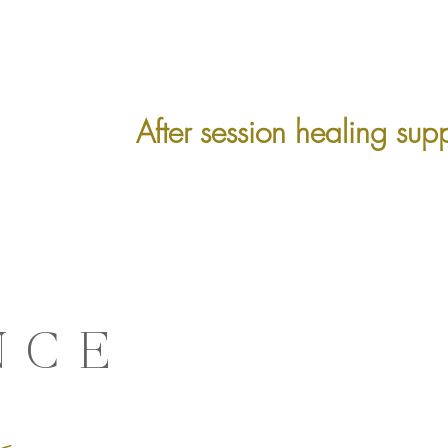
After session healing sup
NCE
g