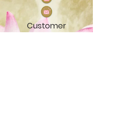
Customer
Care
Testimo
nials
Terms of service
© Source Essence
Healing
2018 - 2026