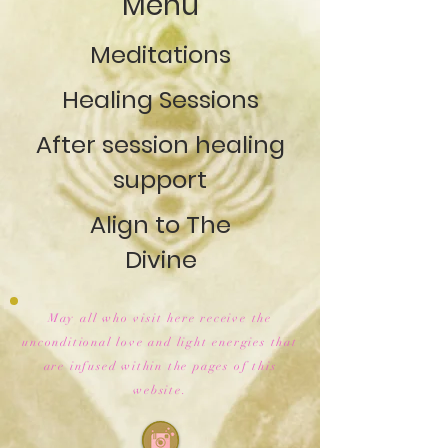
Menu
Meditations
Healing Sessions
After session healing
support
Align to The
Divine
May all who visit here receive the
unconditional love and light energies that
are infused within the pages of this
website.