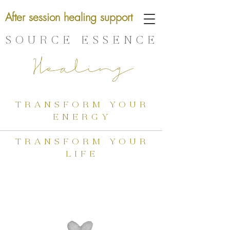
After session healing support
SOURCE ESSENCE
Healing
transform your
energy
transform your
life