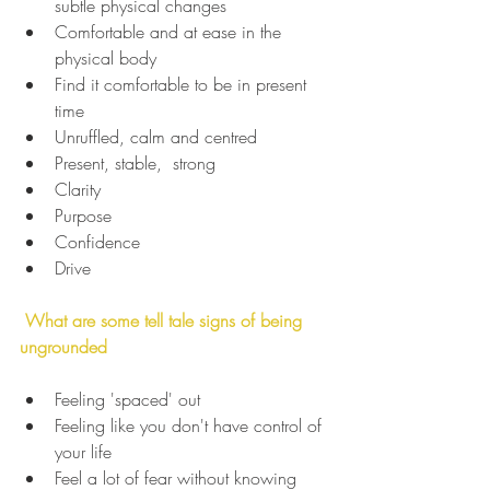
subtle physical changes
Comfortable and at ease in the 
physical body
Find it comfortable to be in present 
time
Unruffled, calm and centred
Present, stable,  strong
Clarity
Purpose
Confidence
Drive
 What are some tell tale signs of being 
ungrounded
Feeling 'spaced' out
Feeling like you don't have control of 
your life
Feel a lot of fear without knowing 