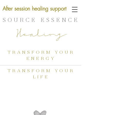
After session healing support
SOURCE ESSENCE
Healing
transform your
energy
transform your
life