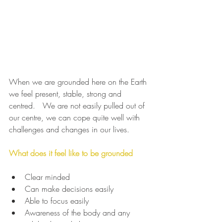
When we are grounded here on the Earth 
we feel present, stable, strong and 
centred.   We are not easily pulled out of 
our centre, we can cope quite well with 
challenges and changes in our lives.
What does it feel like to be grounded
Clear minded
Can make decisions easily
Able to focus easily
Awareness of the body and any 