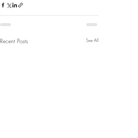
Recent Posts
See All