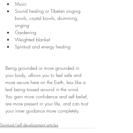
Music
Sound healing or Tibetan singing 
bowls, crystal bowls, drumming, 
singing
Gardening
Weighted blanket
Spiritual and energy healing
Being grounded or more grounded in 
your body, allows you to feel safe and 
more secure here on the Earth, less like a 
leaf being tossed around in the wind.  
You gain more confidence and self belief, 
are more present in your life, and can trust 
your inner guidance more completely.
Spiritual/self development articles