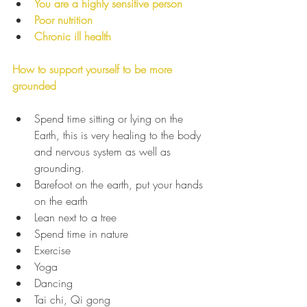
You are a highly sensitive person 
Poor nutrition 
Chronic ill health
How to support yourself to be more 
grounded
Spend time sitting or lying on the 
Earth, this is very healing to the body 
and nervous system as well as 
grounding.
Barefoot on the earth, put your hands 
on the earth
Lean next to a tree
Spend time in nature
Exercise
Yoga
Dancing
Tai chi, Qi gong