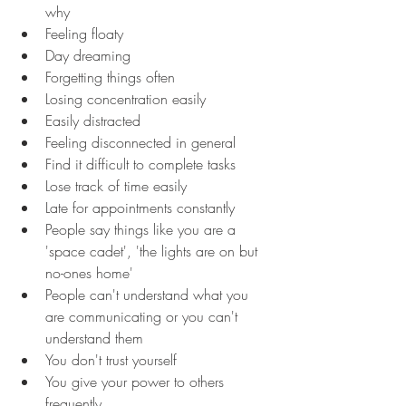
why
Feeling floaty
Day dreaming
Forgetting things often
Losing concentration easily
Easily distracted
Feeling disconnected in general
Find it difficult to complete tasks
Lose track of time easily
Late for appointments constantly
People say things like you are a 
'space cadet', 'the lights are on but 
no-ones home'
People can't understand what you 
are communicating or you can't 
understand them
You don't trust yourself
You give your power to others 
frequently