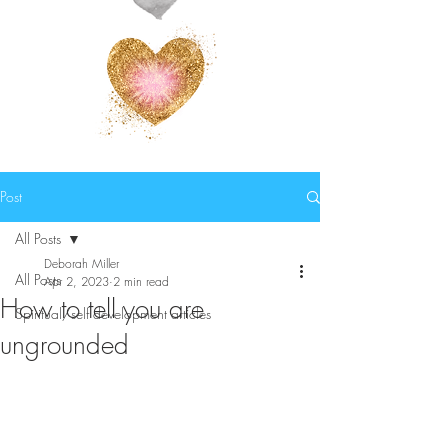
Post
All Posts
Deborah Miller
All Posts
Apr 2, 2023
2 min read
How to tell you are
Spiritual/self development articles
ungrounded