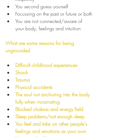
You second guess yourself
Focussing on the past or future or both
You are not connected/aware of 
your body, feelings and intuition
What are some reasons for being 
ungrounded
Difficult childhood experiences
Shock
Trauma
Physical accidents
The soul not anchoring into the body 
fully when incarnating
Blocked chakras and energy field
Sleep problems/not enough sleep
You feel and take on other people's 
feelings and emotions as your own