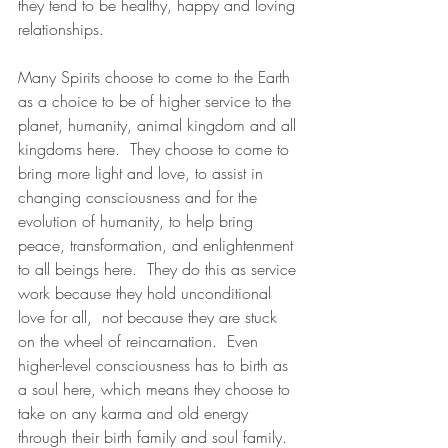
they tend to be healthy, happy and loving 
relationships. 
Many Spirits choose to come to the Earth 
as a choice to be of higher service to the 
planet, humanity, animal kingdom and all 
kingdoms here.  They choose to come to 
bring more light and love, to assist in 
changing consciousness and for the 
evolution of humanity, to help bring 
peace, transformation, and enlightenment 
to all beings here.  They do this as service 
work because they hold unconditional 
love for all,  not because they are stuck 
on the wheel of reincarnation.  Even 
higher-level consciousness has to birth as 
a soul here, which means they choose to 
take on any karma and old energy 
through their birth family and soul family.  