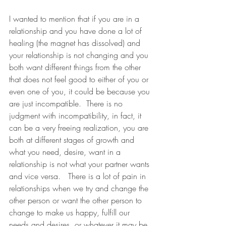
I wanted to mention that if you are in a 
relationship and you have done a lot of 
healing (the magnet has dissolved) and 
your relationship is not changing and you 
both want different things from the other 
that does not feel good to either of you or 
even one of you, it could be because you 
are just incompatible.  There is no 
judgment with incompatibility, in fact, it 
can be a very freeing realization, you are 
both at different stages of growth and 
what you need, desire, want in a 
relationship is not what your partner wants 
and vice versa.   There is a lot of pain in 
relationships when we try and change the 
other person or want the other person to 
change to make us happy, fulfill our 
needs and desires, or whatever it may be. 