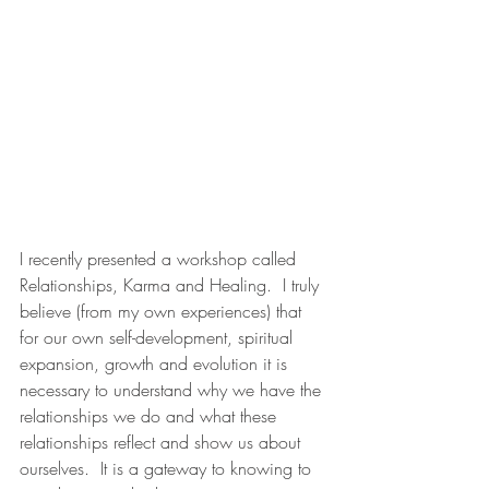
I recently presented a workshop called 
Relationships, Karma and Healing.  I truly 
believe (from my own experiences) that 
for our own self-development, spiritual 
expansion, growth and evolution it is 
necessary to understand why we have the 
relationships we do and what these 
relationships reflect and show us about 
ourselves.  It is a gateway to knowing to 