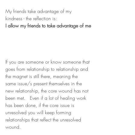
My friends take advantage of my 
kindness - the reflection is:     
I allow my friends to take advantage of me
If you are someone or know someone that 
goes from relationship to relationship and 
the magnet is still there, meaning the 
same issue/s present themselves in the 
new relationship, the core wound has not 
been met.   Even if a lot of healing work 
has been done, if the core issue is 
unresolved you will keep forming 
relationships that reflect the unresolved 
wound.