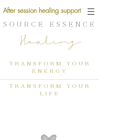
After session healing support
SOURCE ESSENCE
Healing
transform your
energy
transform your
life