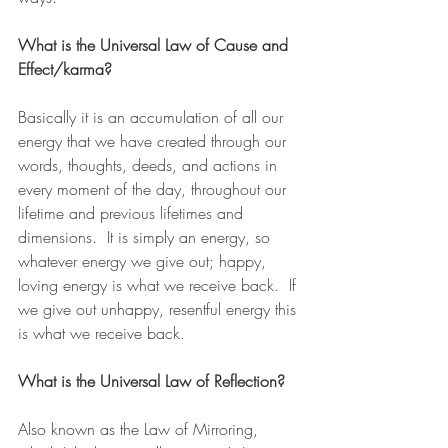
What is the Universal Law of Cause and 
Effect/karma?
Basically it is an accumulation of all our 
energy that we have created through our 
words, thoughts, deeds, and actions in 
every moment of the day, throughout our 
lifetime and previous lifetimes and 
dimensions.  It is simply an energy, so 
whatever energy we give out; happy, 
loving energy is what we receive back.  If 
we give out unhappy, resentful energy this 
is what we receive back.
What is the Universal Law of Reflection?
Also known as the Law of Mirroring, 