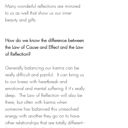
Many wonderful reflections are mirrored 
to us as well that show us our inner 
beauty and gifts.
How do we know the difference between 
the Law of Cause and Effect and the Law 
of Reflection?
Generally balancing our karma can be 
really difficult and painful.  It can bring us 
to our knees with heartbreak and 
emotional and mental suffering if it's really 
deep.  The Law of Reflection will also be 
there, but often with karma when 
someone has balanced this unresolved 
energy with another they go on to have 
other relationships that are totally different - 