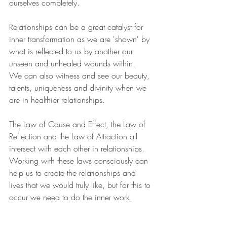
ourselves completely.
Relationships can be a great catalyst for 
inner transformation as we are 'shown' by 
what is reflected to us by another our 
unseen and unhealed wounds within.  
We can also witness and see our beauty, 
talents, uniqueness and divinity when we 
are in healthier relationships.
The Law of Cause and Effect, the Law of 
Reflection and the Law of Attraction all 
intersect with each other in relationships.  
Working with these laws consciously can 
help us to create the relationships and 
lives that we would truly like, but for this to 
occur we need to do the inner work.