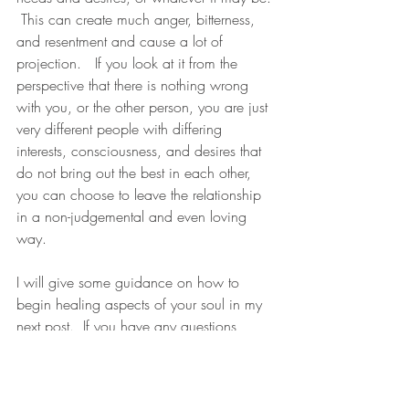
 This can create much anger, bitterness, 
and resentment and cause a lot of 
projection.   If you look at it from the 
perspective that there is nothing wrong 
with you, or the other person, you are just 
very different people with differing 
interests, consciousness, and desires that 
do not bring out the best in each other, 
you can choose to leave the relationship 
in a non-judgemental and even loving 
way.
I will give some guidance on how to 
begin healing aspects of your soul in my 
next post.  If you have any questions 
please let me know.
All my love to you xoxoxo