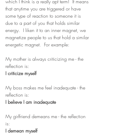
which I think is a really apt term!  It means 
that anytime you are triggered or have 
some type of reaction to someone it is 
due to a part of you that holds similar 
energy.  I liken it to an inner magnet, we 
magnetize people to us that hold a similar 
energetic magnet.  For example:
My mother is always criticizing me - the 
reflection is:            
I criticize myself 
My boss makes me feel inadequate - the 
reflection is:             
I believe I am inadequate
My girlfriend demeans me - the reflection 
is:                           
I demean myself