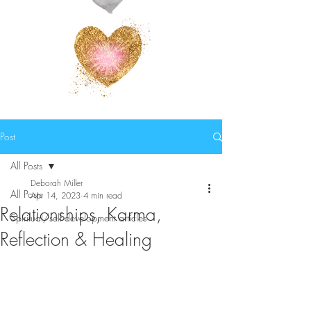
Post
All Posts
Deborah Miller
All Posts
Apr 14, 2023
4 min read
Relationships, Karma,
Spiritual/self development articles
Reflection & Healing