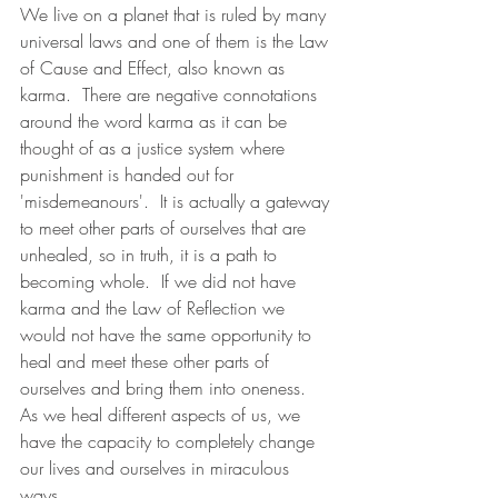
We live on a planet that is ruled by many 
universal laws and one of them is the Law 
of Cause and Effect, also known as 
karma.  There are negative connotations 
around the word karma as it can be 
thought of as a justice system where 
punishment is handed out for 
'misdemeanours'.  It is actually a gateway 
to meet other parts of ourselves that are 
unhealed, so in truth, it is a path to 
becoming whole.  If we did not have 
karma and the Law of Reflection we 
would not have the same opportunity to 
heal and meet these other parts of 
ourselves and bring them into oneness.  
As we heal different aspects of us, we 
have the capacity to completely change 
our lives and ourselves in miraculous 
ways.